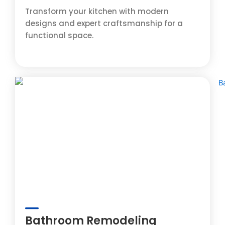
Transform your kitchen with modern
designs and expert craftsmanship for a
functional space.
Bathroom Remodeling