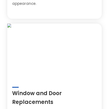
appearance.
Window and Door
Replacements