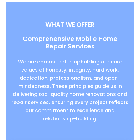
WHAT WE OFFER
Comprehensive Mobile Home
Repair Services
We are committed to upholding our core
values of honesty, integrity, hard work,
dedication, professionalism, and open-
mindedness. These principles guide us in
delivering top-quality home renovations and
repair services, ensuring every project reflects
our commitment to excellence and
relationship-building.