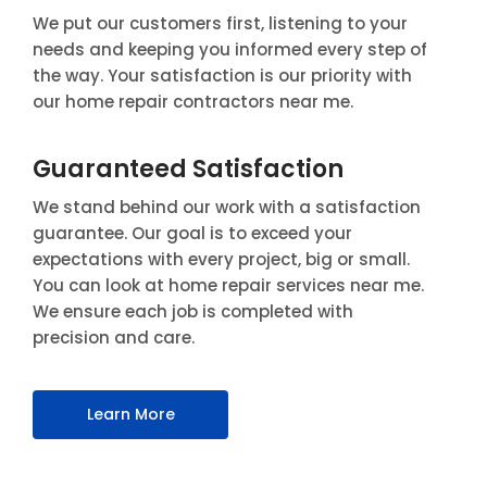
We put our customers first, listening to your
needs and keeping you informed every step of
the way. Your satisfaction is our priority with
our home repair contractors near me.
Guaranteed Satisfaction
We stand behind our work with a satisfaction
guarantee. Our goal is to exceed your
expectations with every project, big or small.
You can look at home repair services near me.
We ensure each job is completed with
precision and care.
Learn More