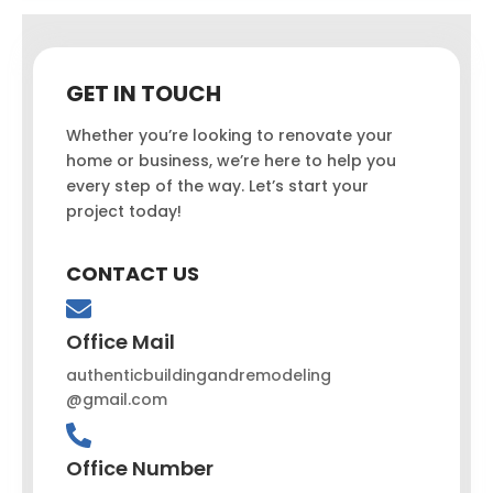
GET IN TOUCH
Whether you’re looking to renovate your
home or business, we’re here to help you
every step of the way. Let’s start your
project today!
CONTACT US
Office Mail
authenticbuildingandremodeling
@gmail.com
Office Number