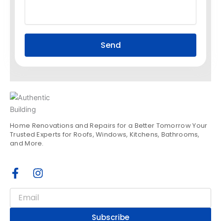
Send
Home Renovations and Repairs for a Better Tomorrow Your
Trusted Experts for Roofs, Windows, Kitchens, Bathrooms,
and More.
F
I
a
n
c
s
Email
e
t
b
a
Subscribe