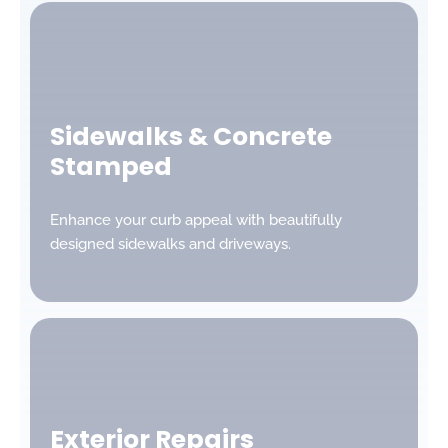
Sidewalks & Concrete
Stamped
Enhance your curb appeal with beautifully
designed sidewalks and driveways.
Exterior Repairs