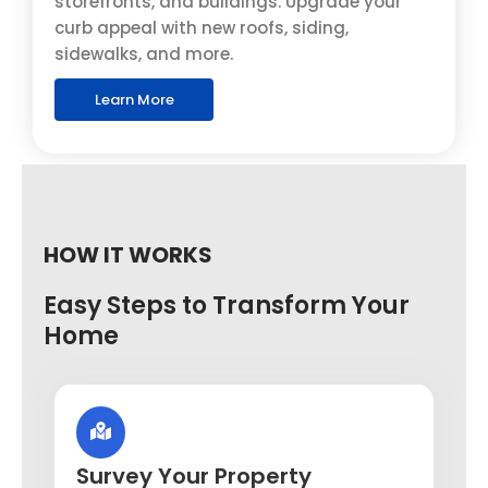
storefronts, and buildings. Upgrade your
curb appeal with new roofs, siding,
sidewalks, and more.
Learn More
HOW IT WORKS
Easy Steps to Transform Your
Home
Survey Your Property