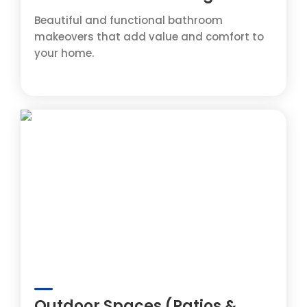
Beautiful and functional bathroom
makeovers that add value and comfort to
your home.
Outdoor Spaces (Patios &