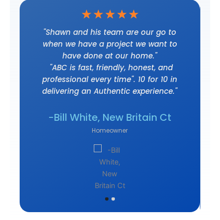
☆
☆
☆
☆
☆
t
"Shawn and his team are our go to
when we have a project we want to
have done at our home."
"ABC is fast, friendly, honest, and
professional every time". 10 for 10 in
delivering an Authentic experience."
own
-J
-Bill White, New Britain Ct
Homeowner