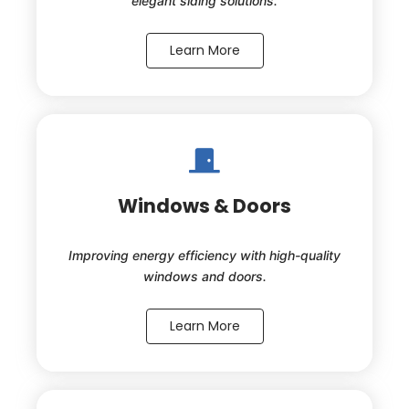
elegant siding solutions.
Learn More
Windows & Doors
Improving energy efficiency with high-quality
windows and doors.
Learn More