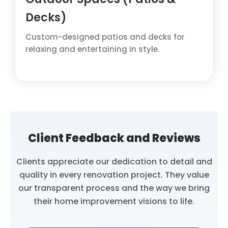
Decks)
Custom-designed patios and decks for
relaxing and entertaining in style.
Client Feedback and Reviews
Clients appreciate our dedication to detail and
quality in every renovation project. They value
our transparent process and the way we bring
their home improvement visions to life.