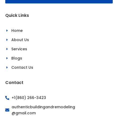
o
g
o
r
k
a
Quick Links
-
m
f
Home
About Us
Services
Blogs
Contact Us
Contact
+1(860) 266-3423
authenticbuildingandremodeling
@gmail.com