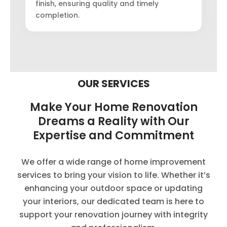
finish, ensuring quality and timely
completion.
OUR SERVICES
Make Your Home Renovation
Dreams a Reality with Our
Expertise and Commitment
We offer a wide range of home improvement
services to bring your vision to life. Whether it’s
enhancing your outdoor space or updating
your interiors, our dedicated team is here to
support your renovation journey with integrity