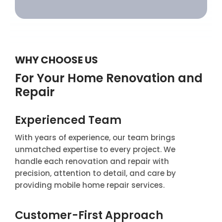
WHY CHOOSE US
For Your Home Renovation and
Repair
Experienced Team
With years of experience, our team brings
unmatched expertise to every project. We
handle each renovation and repair with
precision, attention to detail, and care by
providing mobile home repair services.
Customer-First Approach