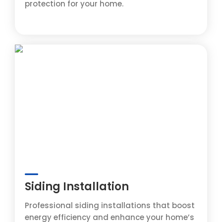
protection for your home.
Siding Installation
Professional siding installations that boost
energy efficiency and enhance your home’s