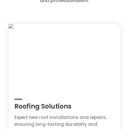
and professionalism.
Roofing Solutions
Expert new roof installations and repairs,
ensuring long-lasting durability and