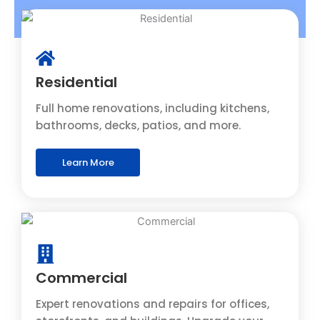
Residential
Full home renovations, including kitchens,
bathrooms, decks, patios, and more.
Learn More
Commercial
Expert renovations and repairs for offices,