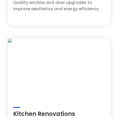
Quality window and door upgrades to
improve aesthetics and energy efficiency.
Kitchen Renovations