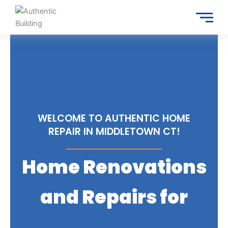
Skip
to
content
WELCOME TO AUTHENTIC HOME
REPAIR IN MIDDLETOWN CT!
Home Renovations
and Repairs for
Trusted Services