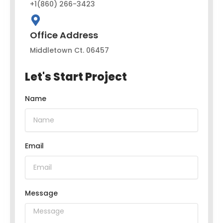
+1(860) 266-3423
Office Address
Middletown Ct. 06457
Let's Start Project
Name
Email
Message