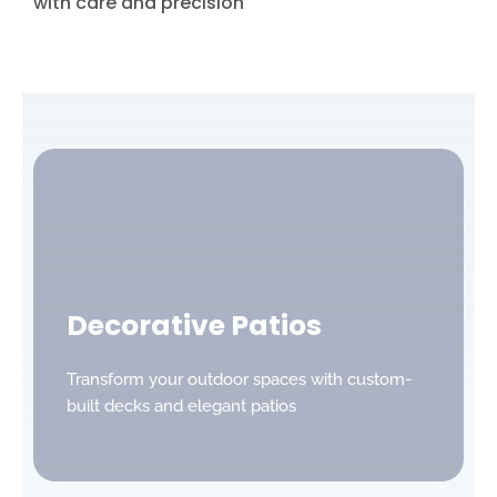
with care and precision
Decorative Patios
Transform your outdoor spaces with custom-
built decks and elegant patios