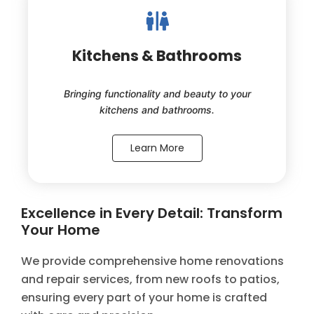
Kitchens & Bathrooms
Bringing functionality and beauty to your
kitchens and bathrooms.
Learn More
Excellence in Every Detail: Transform
Your Home
We provide comprehensive home renovations
and repair services, from new roofs to patios,
ensuring every part of your home is crafted