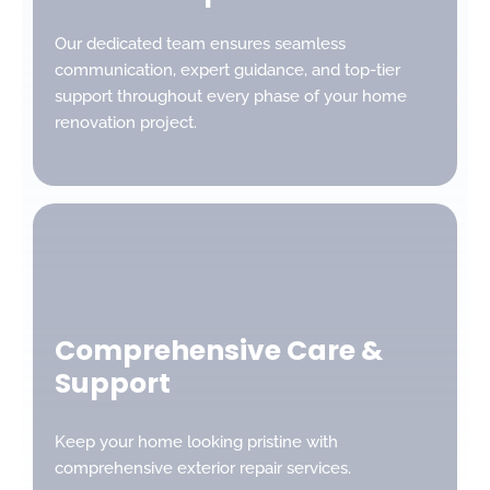
Our dedicated team ensures seamless
communication, expert guidance, and top-tier
support throughout every phase of your home
renovation project.
Comprehensive Care &
Support
Keep your home looking pristine with
comprehensive exterior repair services.