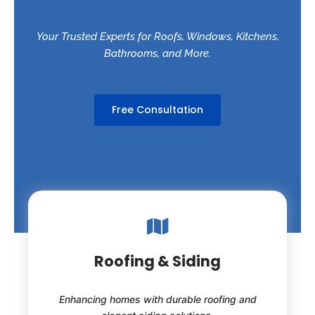
Your Trusted Experts for Roofs, Windows, Kitchens,
Bathrooms, and More.
Free Consultation
Roofing & Siding
Enhancing homes with durable roofing and