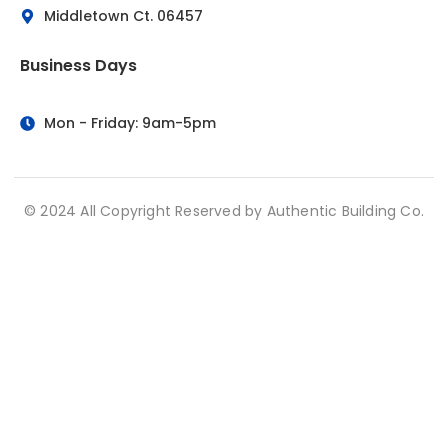
Middletown Ct. 06457
Business Days
Mon - Friday: 9am-5pm
© 2024 All Copyright Reserved by Authentic Building Co.