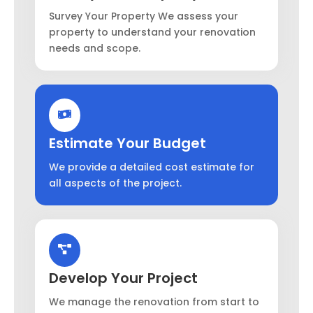
Survey Your Property We assess your
property to understand your renovation
needs and scope.
Estimate Your Budget
We provide a detailed cost estimate for
all aspects of the project.
Develop Your Project
We manage the renovation from start to