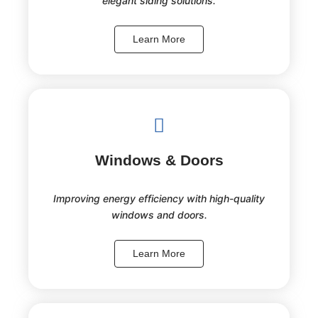
elegant siding solutions.
Learn More
Windows & Doors
Improving energy efficiency with high-quality
windows and doors.
Learn More