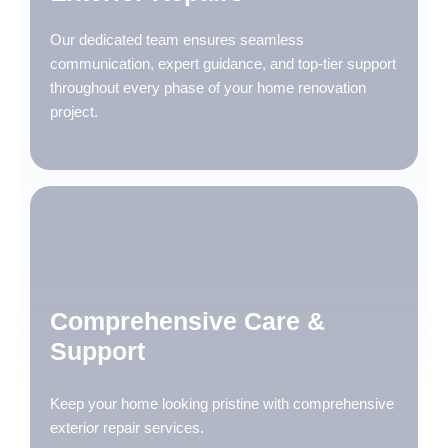
Our dedicated team ensures seamless
communication, expert guidance, and top-tier support
throughout every phase of your home renovation
project.
Comprehensive Care &
Support
Keep your home looking pristine with comprehensive
exterior repair services.