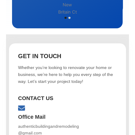
GET IN TOUCH
Whether you’re looking to renovate your home or
business, we’re here to help you every step of the
way. Let’s start your project today!
CONTACT US
Office Mail
authenticbuildingandremodeling
@gmail.com