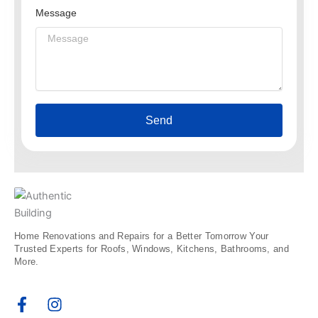
Message
Send
Home Renovations and Repairs for a Better Tomorrow Your
Trusted Experts for Roofs, Windows, Kitchens, Bathrooms, and
More.
F
I
a
n