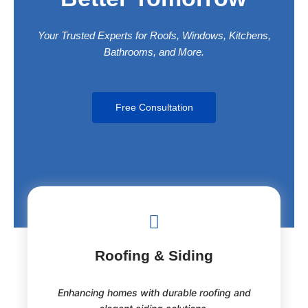
Trusted Services
Your Trusted Experts for Roofs, Windows, Kitchens,
Bathrooms, and More.
Free Consultation
Roofing & Siding
Enhancing homes with durable roofing and