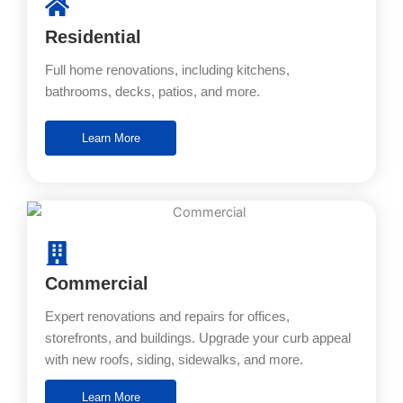
Residential
Full home renovations, including kitchens,
bathrooms, decks, patios, and more.
Learn More
Commercial
Expert renovations and repairs for offices,
storefronts, and buildings. Upgrade your curb appeal
with new roofs, siding, sidewalks, and more.
Learn More