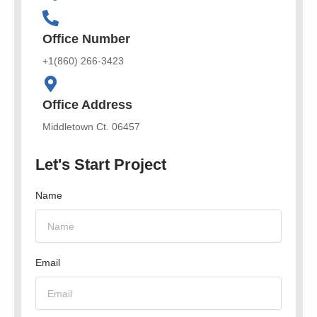
Office Number
+1(860) 266-3423
Office Address
Middletown Ct. 06457
Let's Start Project
Name
Email