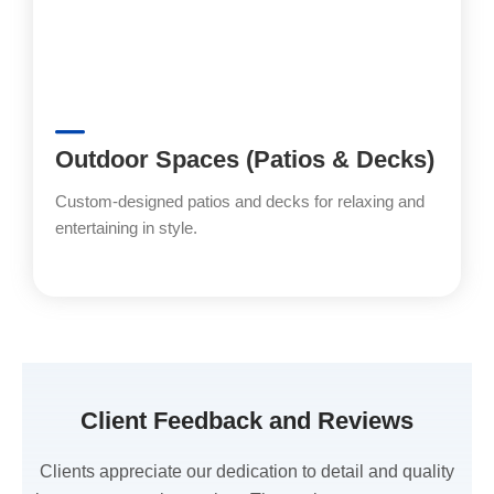
Outdoor Spaces (Patios & Decks)
Custom-designed patios and decks for relaxing and
entertaining in style.
Client Feedback and Reviews
Clients appreciate our dedication to detail and quality