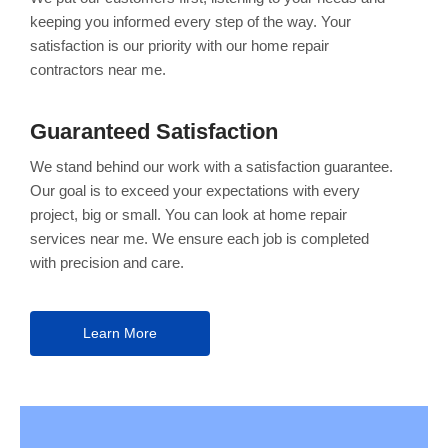
keeping you informed every step of the way. Your
satisfaction is our priority with our home repair
contractors near me.
Guaranteed Satisfaction
We stand behind our work with a satisfaction guarantee.
Our goal is to exceed your expectations with every
project, big or small. You can look at home repair
services near me. We ensure each job is completed
with precision and care.
Learn More