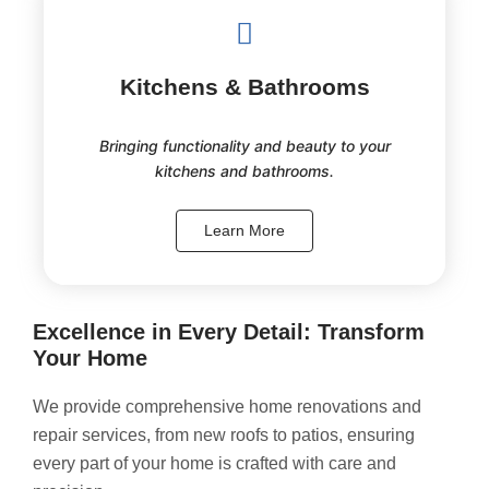
Kitchens & Bathrooms
Bringing functionality and beauty to your
kitchens and bathrooms.
Learn More
Excellence in Every Detail: Transform
Your Home
We provide comprehensive home renovations and
repair services, from new roofs to patios, ensuring
every part of your home is crafted with care and