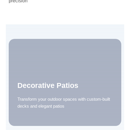
precision
Decorative Patios
Transform your outdoor spaces with custom-built
decks and elegant patios