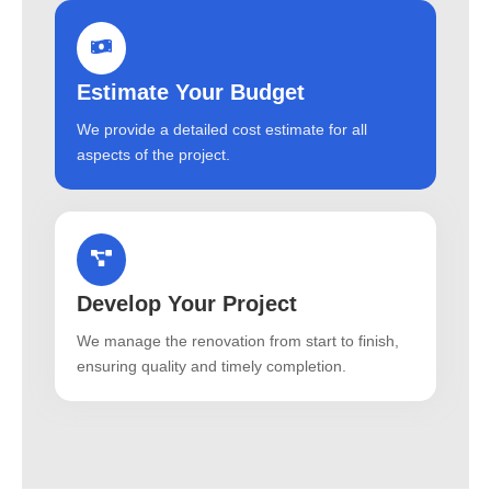
Estimate Your Budget
We provide a detailed cost estimate for all
aspects of the project.
Develop Your Project
We manage the renovation from start to finish,
ensuring quality and timely completion.