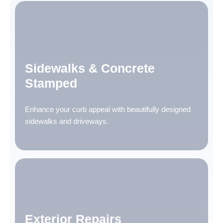
Sidewalks & Concrete
Stamped
Enhance your curb appeal with beautifully designed
sidewalks and driveways.
Exterior Repairs