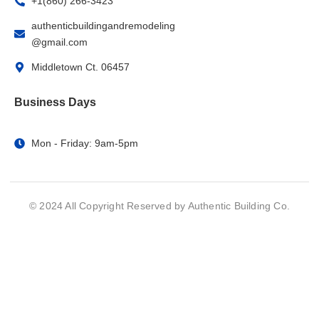
+1(860) 266-3423
authenticbuildingandremodeling
@gmail.com
Middletown Ct. 06457
Business Days
Mon - Friday: 9am-5pm
© 2024 All Copyright Reserved by Authentic Building Co.