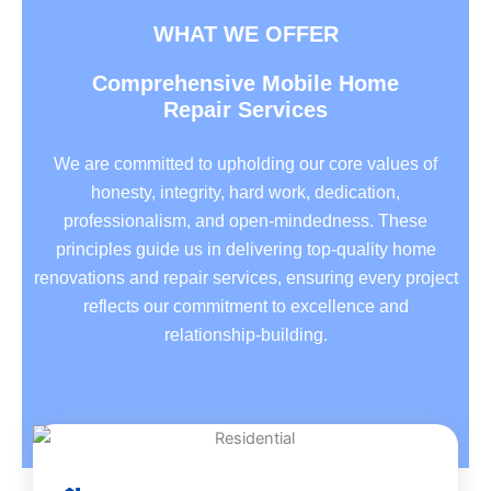
WHAT WE OFFER
Comprehensive Mobile Home
Repair Services
We are committed to upholding our core values of
honesty, integrity, hard work, dedication,
professionalism, and open-mindedness. These
principles guide us in delivering top-quality home
renovations and repair services, ensuring every project
reflects our commitment to excellence and
relationship-building.