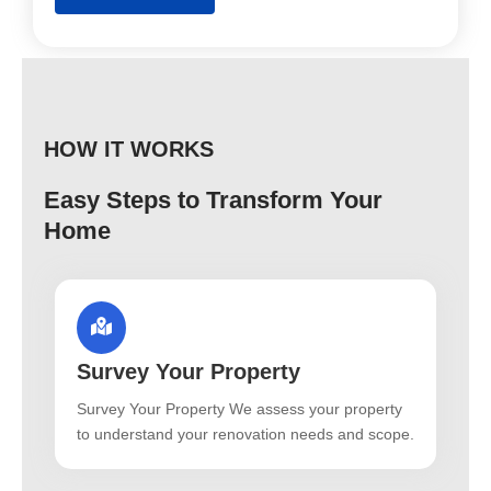
HOW IT WORKS
Easy Steps to Transform Your
Home
Survey Your Property
Survey Your Property We assess your property
to understand your renovation needs and scope.