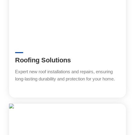
Roofing Solutions
Expert new roof installations and repairs, ensuring
long-lasting durability and protection for your home.