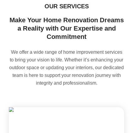
OUR SERVICES
Make Your Home Renovation Dreams
a Reality with Our Expertise and
Commitment
We offer a wide range of home improvement services
to bring your vision to life. Whether it’s enhancing your
outdoor space or updating your interiors, our dedicated
team is here to support your renovation journey with
integrity and professionalism.