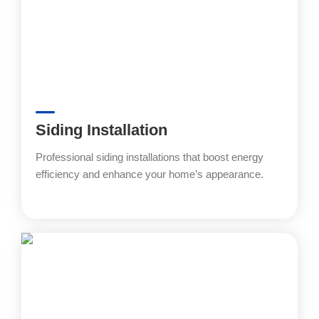
Siding Installation
Professional siding installations that boost energy
efficiency and enhance your home’s appearance.