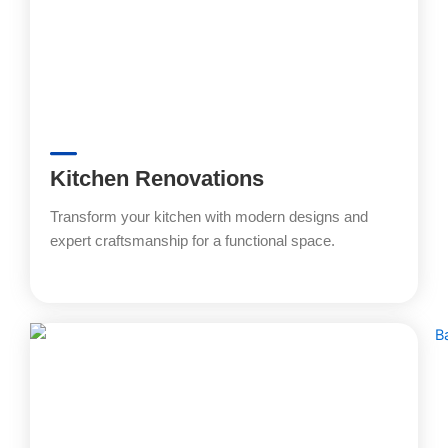
Kitchen Renovations
Transform your kitchen with modern designs and
expert craftsmanship for a functional space.