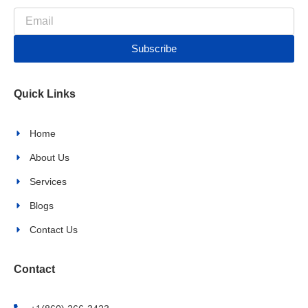
c
s
Email
e
t
b
a
Subscribe
o
g
o
r
k
a
Quick Links
-
m
f
Home
About Us
Services
Blogs
Contact Us
Contact