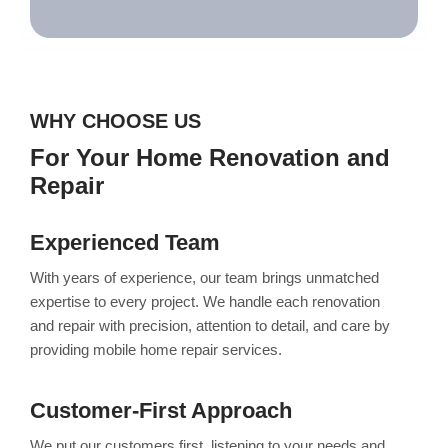
WHY CHOOSE US
For Your Home Renovation and
Repair
Experienced Team
With years of experience, our team brings unmatched
expertise to every project. We handle each renovation
and repair with precision, attention to detail, and care by
providing mobile home repair services.
Customer-First Approach
We put our customers first, listening to your needs and