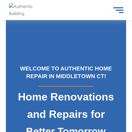
Skip
to
content
WELCOME TO AUTHENTIC HOME
REPAIR IN MIDDLETOWN CT!
Home Renovations
and Repairs for