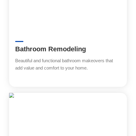
Bathroom Remodeling
Beautiful and functional bathroom makeovers that
add value and comfort to your home.