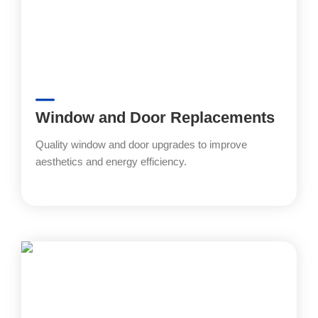
Window and Door Replacements
Quality window and door upgrades to improve
aesthetics and energy efficiency.