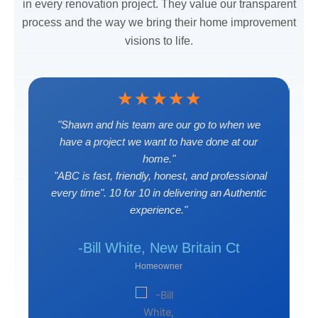
in every renovation project. They value our transparent
process and the way we bring their home improvement
visions to life.
☆
☆
☆
☆
☆
"Shawn and his team are our go to when we
s
have a project we want to have done at our
home."
"ABC is fast, friendly, honest, and professional
every time". 10 for 10 in delivering an Authentic
 Ct
-J
experience."
-Bill White, New Britain Ct
Homeowner