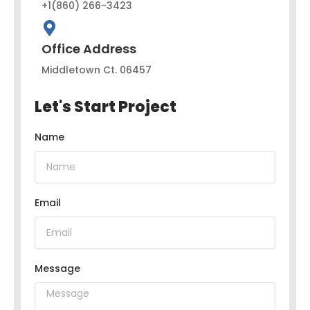
+1(860) 266-3423
Office Address
Middletown Ct. 06457
Let's Start Project
Name
Email
Message