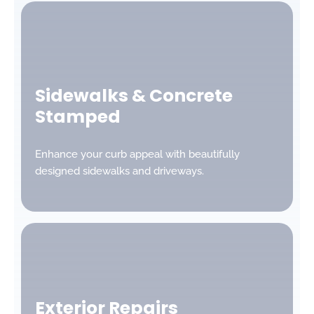
Sidewalks & Concrete
Stamped
Enhance your curb appeal with beautifully
designed sidewalks and driveways.
Exterior Repairs