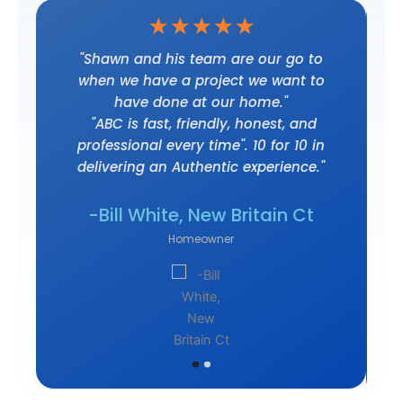
☆
☆
☆
☆
☆
t
"Shawn and his team are our go to
when we have a project we want to
have done at our home."
"ABC is fast, friendly, honest, and
professional every time". 10 for 10 in
delivering an Authentic experience."
own
-J
-Bill White, New Britain Ct
Homeowner