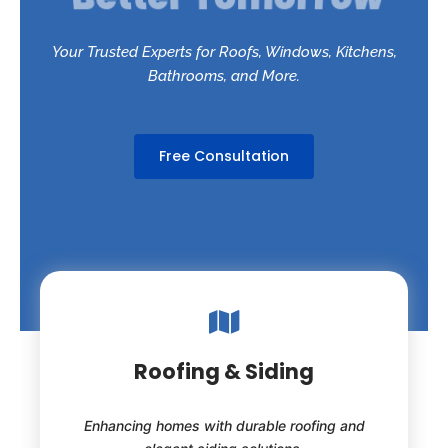
Your Trusted Experts for Roofs, Windows, Kitchens,
Bathrooms, and More.
Free Consultation
Roofing & Siding
Enhancing homes with durable roofing and