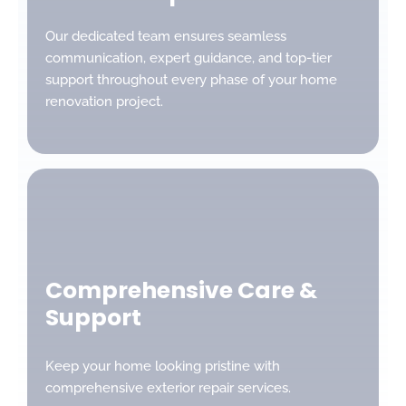
Our dedicated team ensures seamless
communication, expert guidance, and top-tier
support throughout every phase of your home
renovation project.
Comprehensive Care &
Support
Keep your home looking pristine with
comprehensive exterior repair services.