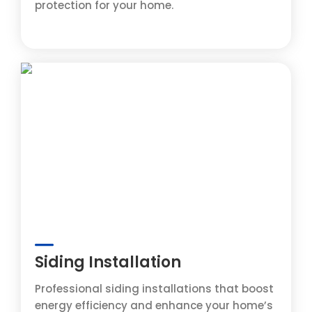
protection for your home.
Siding Installation
Professional siding installations that boost
energy efficiency and enhance your home’s