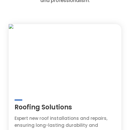
and professionalism.
Roofing Solutions
Expert new roof installations and repairs,
ensuring long-lasting durability and