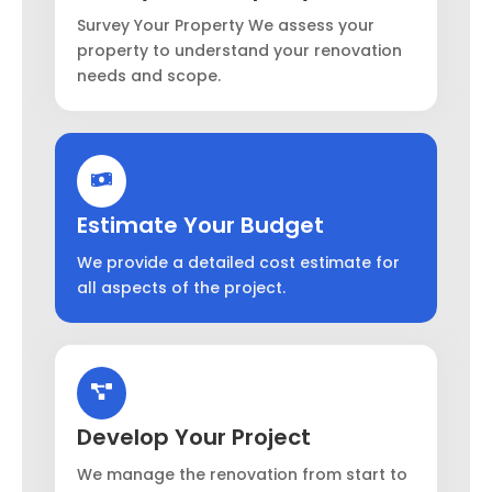
Survey Your Property We assess your
property to understand your renovation
needs and scope.
Estimate Your Budget
We provide a detailed cost estimate for
all aspects of the project.
Develop Your Project
We manage the renovation from start to