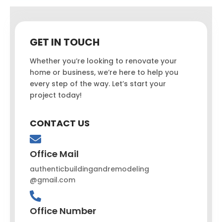
GET IN TOUCH
Whether you’re looking to renovate your
home or business, we’re here to help you
every step of the way. Let’s start your
project today!
CONTACT US
Office Mail
authenticbuildingandremodeling
@gmail.com
Office Number