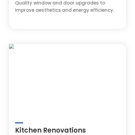
Quality window and door upgrades to
improve aesthetics and energy efficiency.
Kitchen Renovations