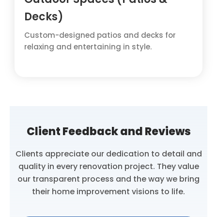
Decks)
Custom-designed patios and decks for
relaxing and entertaining in style.
Client Feedback and Reviews
Clients appreciate our dedication to detail and
quality in every renovation project. They value
our transparent process and the way we bring
their home improvement visions to life.