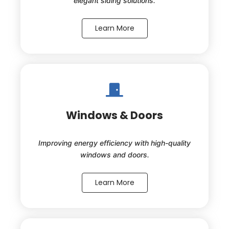
elegant siding solutions.
Learn More
Windows & Doors
Improving energy efficiency with high-quality
windows and doors.
Learn More