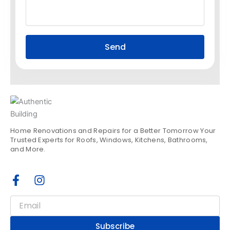
Send
Home Renovations and Repairs for a Better Tomorrow Your
Trusted Experts for Roofs, Windows, Kitchens, Bathrooms,
and More.
F
I
a
n
c
s
Email
e
t
b
a
Subscribe