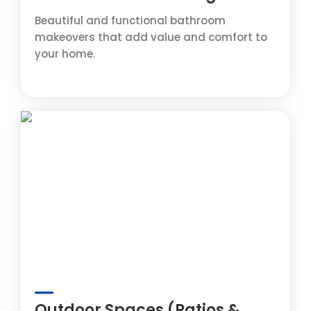
Beautiful and functional bathroom
makeovers that add value and comfort to
your home.
Outdoor Spaces (Patios &