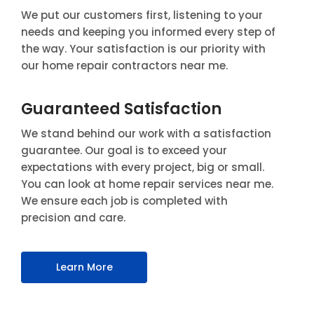
We put our customers first, listening to your
needs and keeping you informed every step of
the way. Your satisfaction is our priority with
our home repair contractors near me.
Guaranteed Satisfaction
We stand behind our work with a satisfaction
guarantee. Our goal is to exceed your
expectations with every project, big or small.
You can look at home repair services near me.
We ensure each job is completed with
precision and care.
Learn More