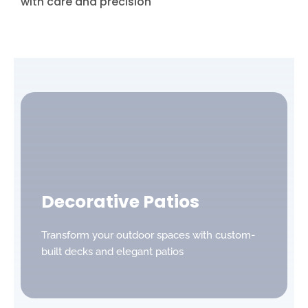
with care and precision
Decorative Patios
Transform your outdoor spaces with custom-
built decks and elegant patios