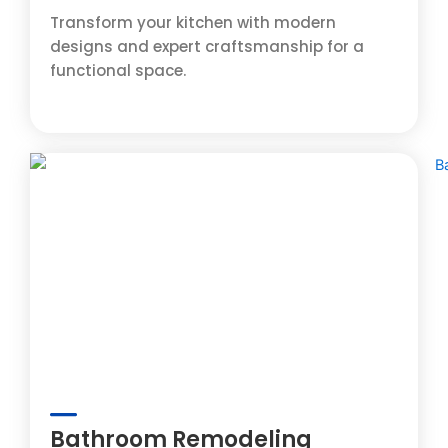
Transform your kitchen with modern
designs and expert craftsmanship for a
functional space.
Bathroom Remodeling