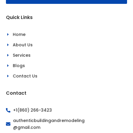
o
g
o
r
k
a
Quick Links
-
m
f
Home
About Us
Services
Blogs
Contact Us
Contact
+1(860) 266-3423
authenticbuildingandremodeling
@gmail.com