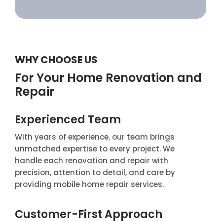
WHY CHOOSE US
For Your Home Renovation and
Repair
Experienced Team
With years of experience, our team brings
unmatched expertise to every project. We
handle each renovation and repair with
precision, attention to detail, and care by
providing mobile home repair services.
Customer-First Approach