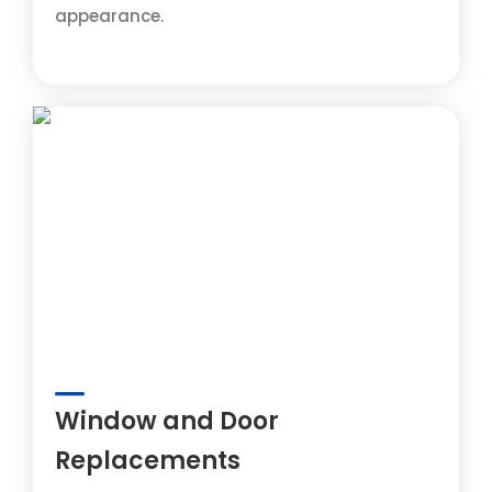
appearance.
Window and Door
Replacements