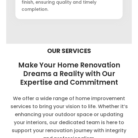
finish, ensuring quality and timely
completion.
OUR SERVICES
Make Your Home Renovation
Dreams a Reality with Our
Expertise and Commitment
We offer a wide range of home improvement
services to bring your vision to life. Whether it’s
enhancing your outdoor space or updating
your interiors, our dedicated team is here to
support your renovation journey with integrity