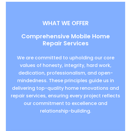
WHAT WE OFFER
Comprehensive Mobile Home
Repair Services
We are committed to upholding our core
values of honesty, integrity, hard work,
dedication, professionalism, and open-
mindedness. These principles guide us in
delivering top-quality home renovations and
repair services, ensuring every project reflects
our commitment to excellence and
relationship-building.