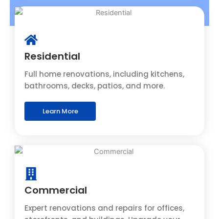
Residential
Full home renovations, including kitchens,
bathrooms, decks, patios, and more.
Learn More
Commercial
Expert renovations and repairs for offices,