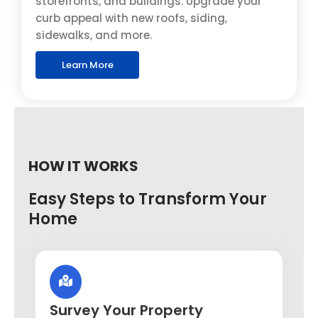
storefronts, and buildings. Upgrade your
curb appeal with new roofs, siding,
sidewalks, and more.
Learn More
HOW IT WORKS
Easy Steps to Transform Your
Home
Survey Your Property