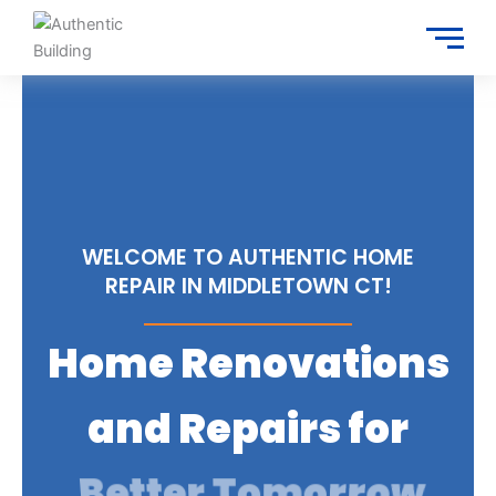
Skip
to
content
WELCOME TO AUTHENTIC HOME
REPAIR IN MIDDLETOWN CT!
Home Renovations
and Repairs for
Trusted Services