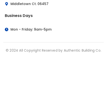
Middletown Ct. 06457
Business Days
Mon - Friday: 9am-5pm
© 2024 All Copyright Reserved by Authentic Building Co.