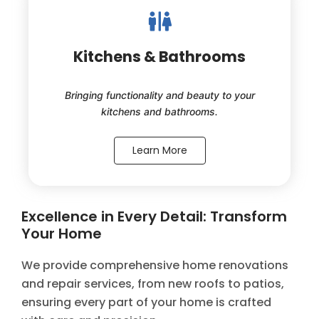
Kitchens & Bathrooms
Bringing functionality and beauty to your
kitchens and bathrooms.
Learn More
Excellence in Every Detail: Transform
Your Home
We provide comprehensive home renovations
and repair services, from new roofs to patios,
ensuring every part of your home is crafted