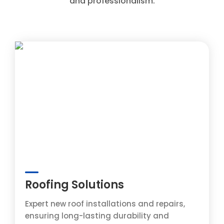
and professionalism.
Roofing Solutions
Expert new roof installations and repairs,
ensuring long-lasting durability and