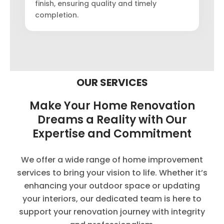
finish, ensuring quality and timely
completion.
OUR SERVICES
Make Your Home Renovation
Dreams a Reality with Our
Expertise and Commitment
We offer a wide range of home improvement
services to bring your vision to life. Whether it’s
enhancing your outdoor space or updating
your interiors, our dedicated team is here to
support your renovation journey with integrity