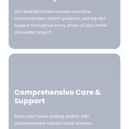
Our dedicated team ensures seamless
communication, expert guidance, and top-tier
support throughout every phase of your home
renovation project.
Comprehensive Care &
Support
Keep your home looking pristine with
comprehensive exterior repair services.