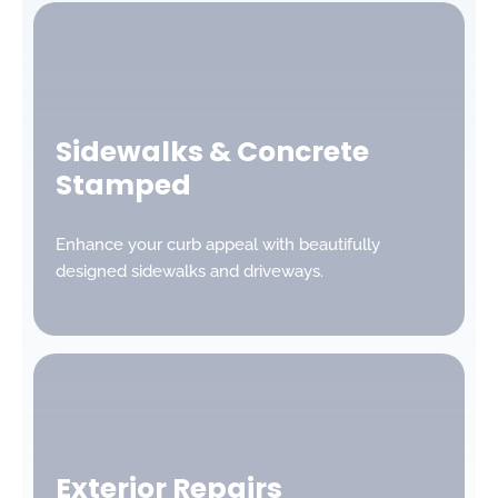
Sidewalks & Concrete
Stamped
Enhance your curb appeal with beautifully
designed sidewalks and driveways.
Exterior Repairs