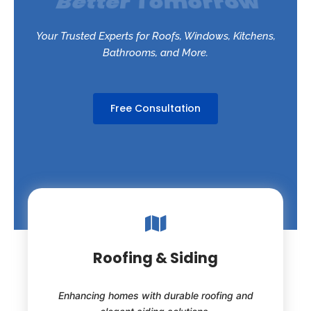
Your Trusted Experts for Roofs, Windows, Kitchens,
Bathrooms, and More.
Free Consultation
Roofing & Siding
Enhancing homes with durable roofing and