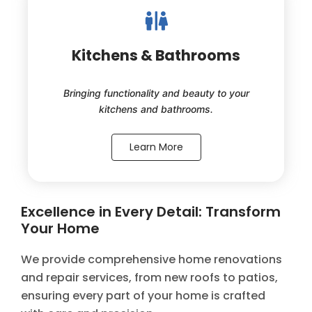
Kitchens & Bathrooms
Bringing functionality and beauty to your
kitchens and bathrooms.
Learn More
Excellence in Every Detail: Transform
Your Home
We provide comprehensive home renovations
and repair services, from new roofs to patios,
ensuring every part of your home is crafted