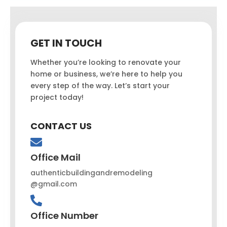
GET IN TOUCH
Whether you’re looking to renovate your
home or business, we’re here to help you
every step of the way. Let’s start your
project today!
CONTACT US
Office Mail
authenticbuildingandremodeling
@gmail.com
Office Number