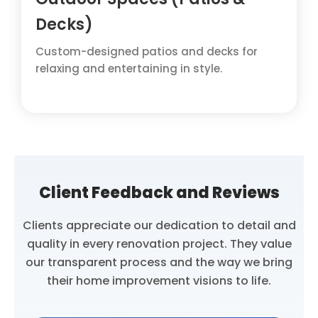
Decks)
Custom-designed patios and decks for
relaxing and entertaining in style.
Client Feedback and Reviews
Clients appreciate our dedication to detail and
quality in every renovation project. They value
our transparent process and the way we bring
their home improvement visions to life.