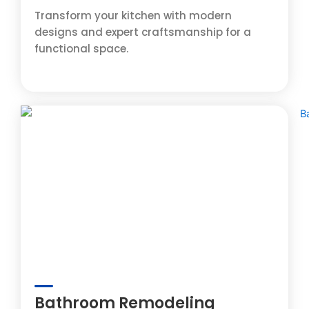
Transform your kitchen with modern
designs and expert craftsmanship for a
functional space.
Bathroom Remodeling