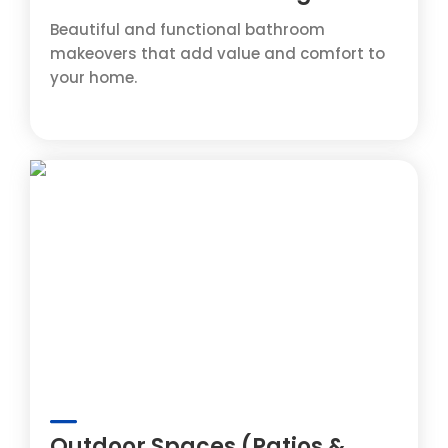
Beautiful and functional bathroom
makeovers that add value and comfort to
your home.
Outdoor Spaces (Patios &