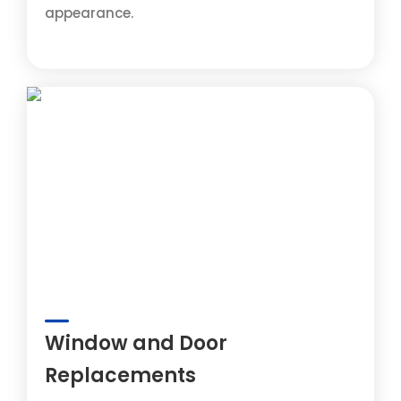
appearance.
Window and Door
Replacements