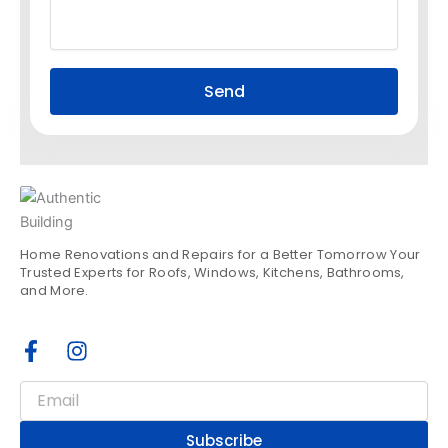
Send
Home Renovations and Repairs for a Better Tomorrow Your
Trusted Experts for Roofs, Windows, Kitchens, Bathrooms,
and More.
F
I
a
n
c
s
Email
e
t
b
a
Subscribe