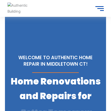
Skip
to
content
WELCOME TO AUTHENTIC HOME
REPAIR IN MIDDLETOWN CT!
Home Renovations
and Repairs for
Trusted Services