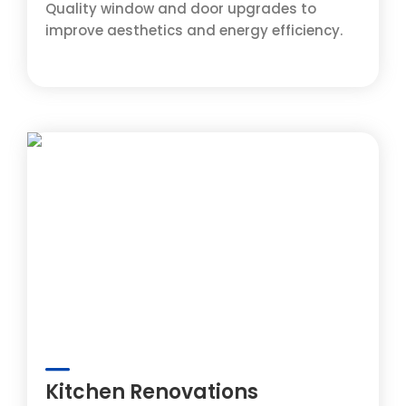
Quality window and door upgrades to
improve aesthetics and energy efficiency.
Kitchen Renovations