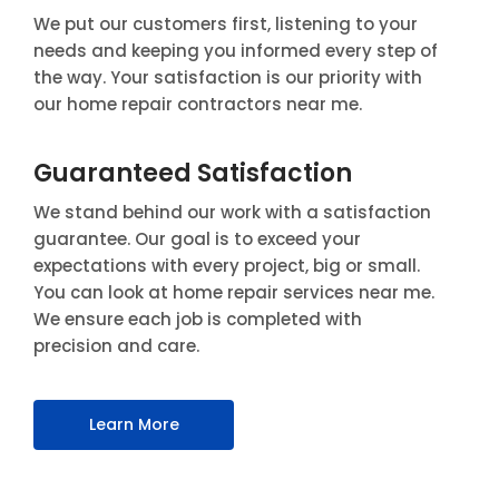
We put our customers first, listening to your
needs and keeping you informed every step of
the way. Your satisfaction is our priority with
our home repair contractors near me.
Guaranteed Satisfaction
We stand behind our work with a satisfaction
guarantee. Our goal is to exceed your
expectations with every project, big or small.
You can look at home repair services near me.
We ensure each job is completed with
precision and care.
Learn More