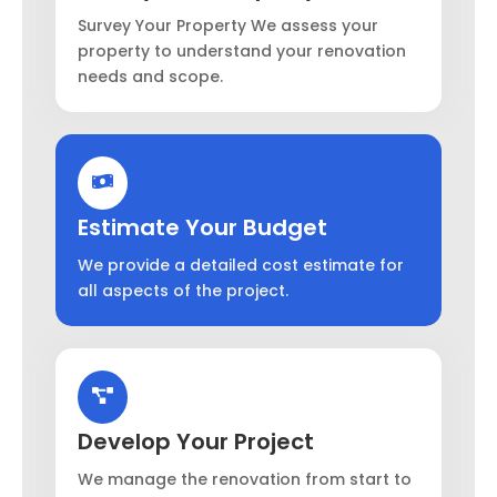
Survey Your Property We assess your
property to understand your renovation
needs and scope.
Estimate Your Budget
We provide a detailed cost estimate for
all aspects of the project.
Develop Your Project
We manage the renovation from start to