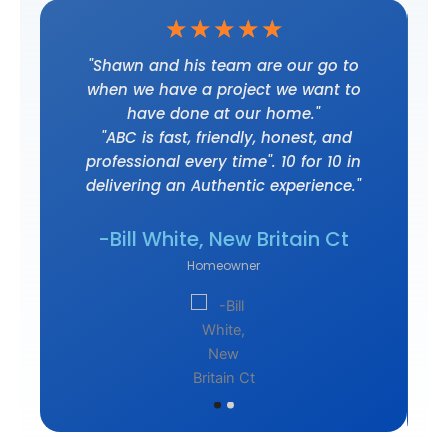
☆
☆
☆
☆
☆
t
"Shawn and his team are our go to
when we have a project we want to
have done at our home."
"ABC is fast, friendly, honest, and
professional every time". 10 for 10 in
delivering an Authentic experience."
own
-J
-Bill White, New Britain Ct
Homeowner