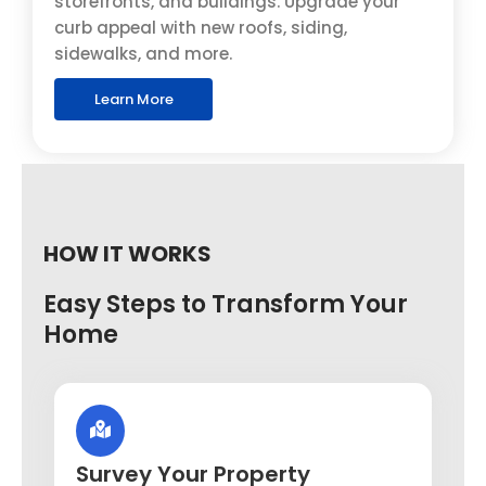
storefronts, and buildings. Upgrade your
curb appeal with new roofs, siding,
sidewalks, and more.
Learn More
HOW IT WORKS
Easy Steps to Transform Your
Home
Survey Your Property