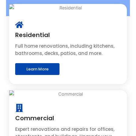
Residential
Full home renovations, including kitchens,
bathrooms, decks, patios, and more.
Learn More
Commercial
Expert renovations and repairs for offices,