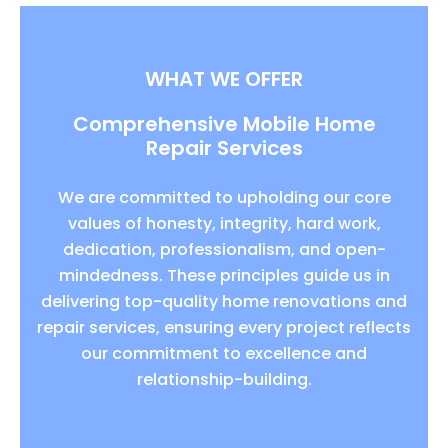
WHAT WE OFFER
Comprehensive Mobile Home
Repair Services
We are committed to upholding our core
values of honesty, integrity, hard work,
dedication, professionalism, and open-
mindedness. These principles guide us in
delivering top-quality home renovations and
repair services, ensuring every project reflects
our commitment to excellence and
relationship-building.