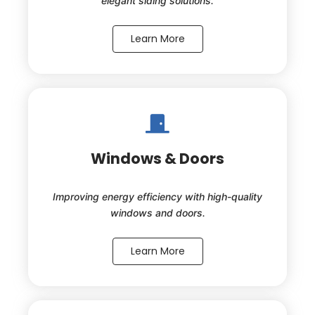
elegant siding solutions.
Learn More
Windows & Doors
Improving energy efficiency with high-quality
windows and doors.
Learn More