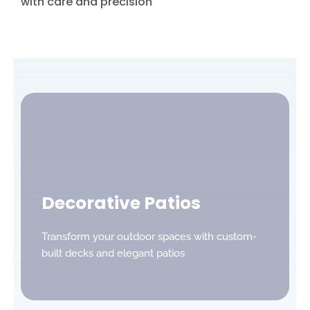
with care and precision
Decorative Patios
Transform your outdoor spaces with custom-
built decks and elegant patios