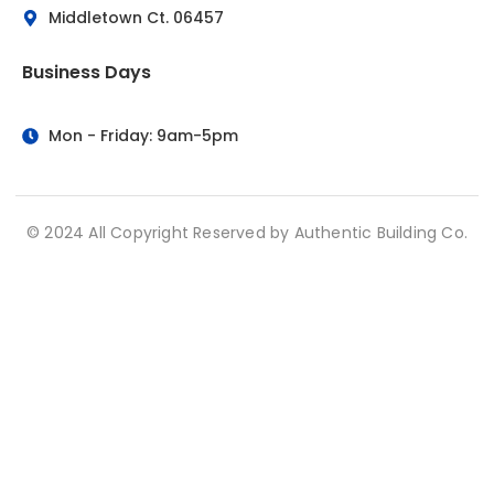
Middletown Ct. 06457
Business Days
Mon - Friday: 9am-5pm
© 2024 All Copyright Reserved by Authentic Building Co.