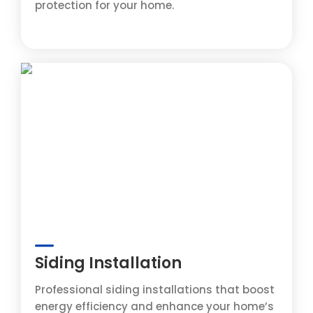
protection for your home.
Siding Installation
Professional siding installations that boost
energy efficiency and enhance your home’s