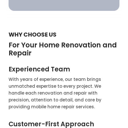
WHY CHOOSE US
For Your Home Renovation and
Repair
Experienced Team
With years of experience, our team brings
unmatched expertise to every project. We
handle each renovation and repair with
precision, attention to detail, and care by
providing mobile home repair services.
Customer-First Approach