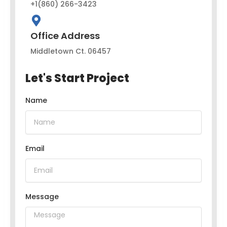
+1(860) 266-3423
Office Address
Middletown Ct. 06457
Let's Start Project
Name
Email
Message