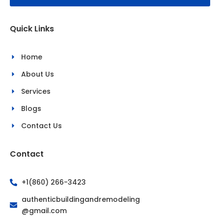
o
g
o
r
k
a
Quick Links
-
m
f
Home
About Us
Services
Blogs
Contact Us
Contact
+1(860) 266-3423
authenticbuildingandremodeling
@gmail.com